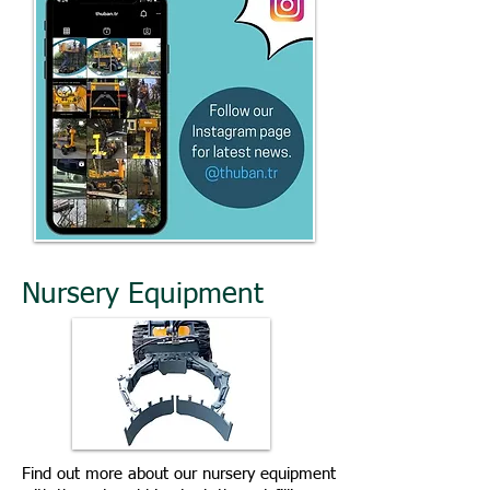
Nursery Equipment
Find out more about our nursery equipment