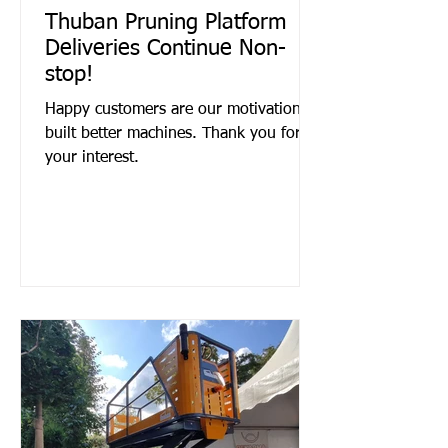
Thuban Pruning Platform
Deliveries Continue Non-
stop!
Happy customers are our motivation to
built better machines. Thank you for
your interest.