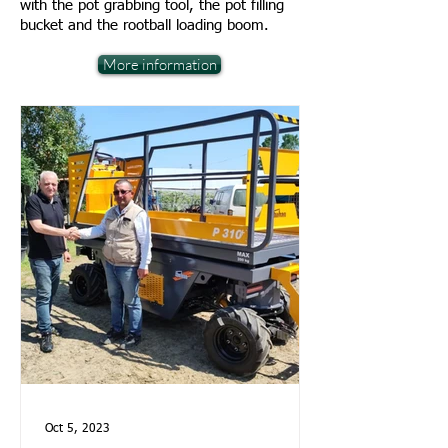
with the pot grabbing tool, the pot filling
bucket and the rootball loading boom.
More information
Oct 5, 2023