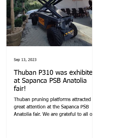
Sep 13, 2023
Thuban P310 was exhibited
at Sapanca PSB Anatolia
fair!
Thuban pruning platforms attracted
great attention at the Sapanca PSB
Anatolia fair. We are grateful to all our
visitors.