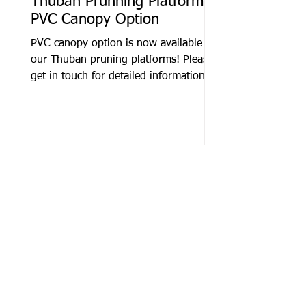
Thuban Prunning Platforms |
PVC Canopy Option
PVC canopy option is now available for
our Thuban pruning platforms! Please
get in touch for detailed information.
Contact Now!
Name