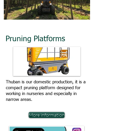
Pruning Platforms
Thuban is our domestic production, it is a
compact pruning platform designed for
working in nurseries and especially in
narrow areas.
More information