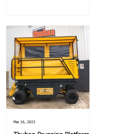
Mar 16, 2023