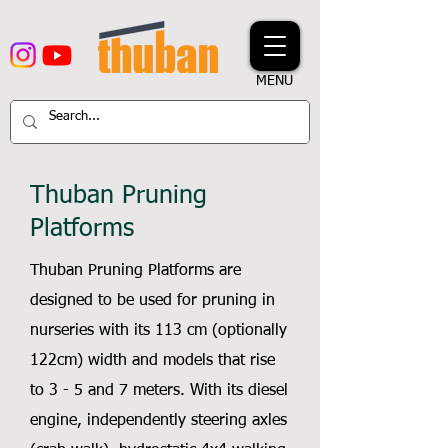
MENU
Thuban Pruning
Platforms
Thuban Pruning Platforms are
designed to be used for pruning in
nurseries with its 113 cm (optionally
122cm) width and models that rise
to 3 - 5 and 7 meters. With its diesel
engine, independently steering axles