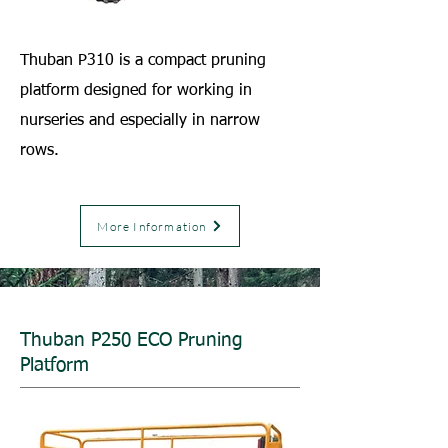
Thuban P310 is a compact pruning
platform designed for working in
nurseries and especially in narrow
rows.
More Information
Thuban P250 ECO Pruning
Platform