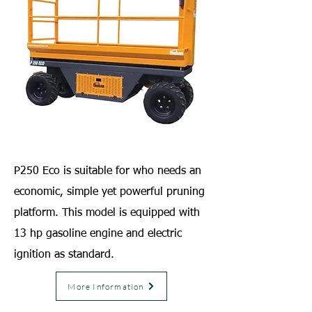
P250 Eco is suitable for who needs an
economic, simple yet powerful pruning
platform. This model is equipped with
13 hp gasoline engine and electric
ignition as standard.
More Information