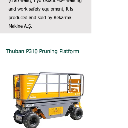
(crab walk), hydrostatic 4x4 walking
and work safety equipment, it is
produced and sold by Rekarma
Makine A.Ş.
Thuban P310 Pruning Platform