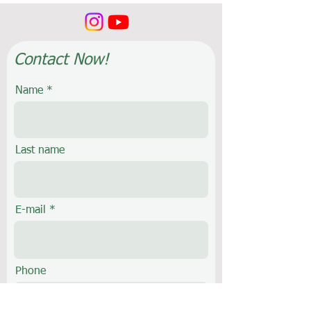
Contact Now!
Name
Last name
E-mail
Phone