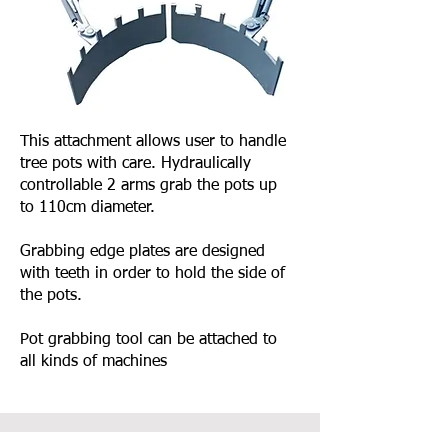
This attachment allows user to handle
tree pots with care. Hydraulically
controllable 2 arms grab the pots up
to 110cm diameter.
Grabbing edge plates are designed
with teeth in order to hold the side of
the pots.
Pot grabbing tool can be attached to
all kinds of machines