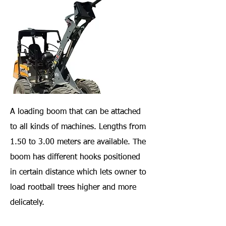
A loading boom that can be attached
to all kinds of machines. Lengths from
1.50 to 3.00 meters are available. The
boom has different hooks positioned
in certain distance which lets owner to
load rootball trees higher and more
delicately.