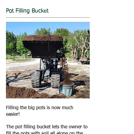
Pot Filling Bucket
Filling the big pots is now much
easier!
The pot filling bucket lets the owner to
fill the pots with soil all alone on the