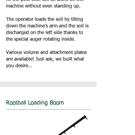
machine without even standing up.
The operator loads the soil by tilting
down the machine’s arm and the soil is
discharged on the left side thanks to
the special auger rotating inside.
Various volume and attachment plates
are available! Just ask, we built what
you desire…
Rootball Loading Boom