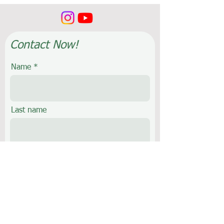
Contact Now!
Name
Last name
E-mail
Phone