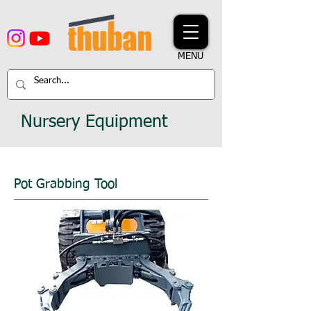
MENU
Nursery Equipment
Pot Grabbing Tool