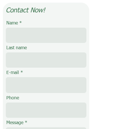
Contact Now!
Name
Last name
E-mail
Phone
Message