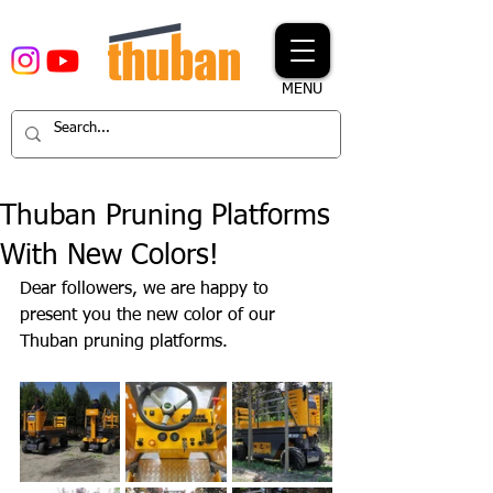
MENU
Thuban Pruning Platforms
With New Colors!
Dear followers, we are happy to 
present you the new color of our 
Thuban pruning platforms.