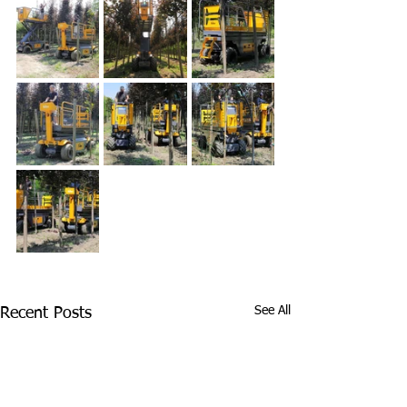
See All
Recent Posts